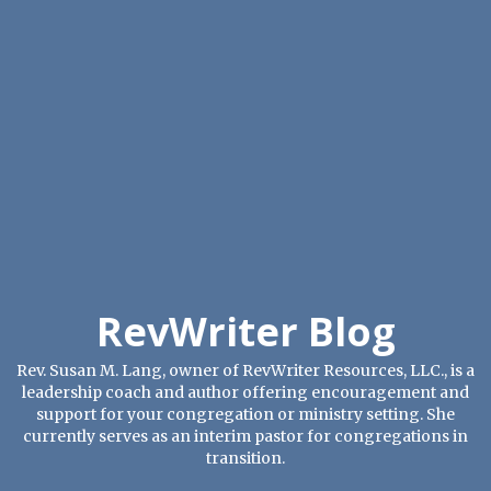
RevWriter Blog
Rev. Susan M. Lang, owner of RevWriter Resources, LLC., is a
leadership coach and author offering encouragement and
support for your congregation or ministry setting. She
currently serves as an interim pastor for congregations in
transition.