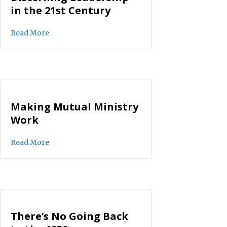
in the 21st Century
about Discerning Leadership in the 21st Century
Read More
Making Mutual Ministry
Work
about Making Mutual Ministry Work
Read More
There’s No Going Back