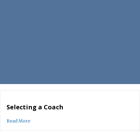
Selecting a Coach
about Selecting a Coach
Read More