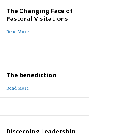
The Changing Face of
Pastoral Visitations
about The Changing Face of Pastoral Visitations
Read More
The benediction
about The benediction
Read More
Discerning Leadership