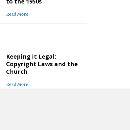
to the 1950s
about There’s No Going Back to the 1950s
Read More
Keeping it Legal:
Copyright Laws and the
Church
about Keeping it Legal: Copyright Laws and the C
Read More
Moving from Leadership