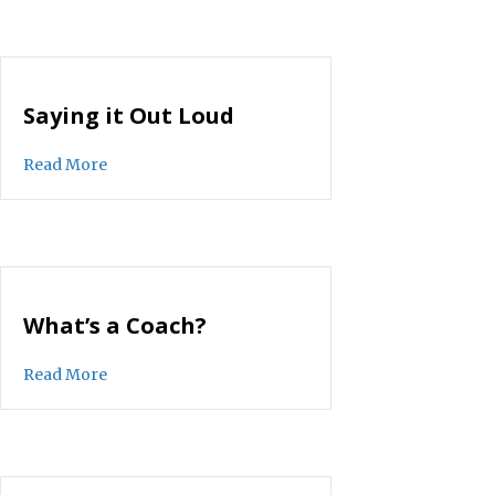
Saying it Out Loud
about Saying it Out Loud
Read More
What’s a Coach?
about What’s a Coach?
Read More