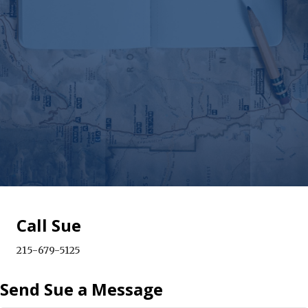
Call Sue
215-679-5125
Send Sue a Message