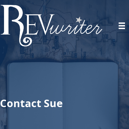
Contact Sue