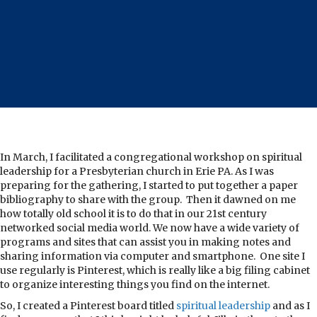
In March, I facilitated a congregational workshop on spiritual
leadership for a Presbyterian church in Erie PA. As I was
preparing for the gathering, I started to put together a paper
bibliography to share with the group. Then it dawned on me
how totally old school it is to do that in our 21st century
networked social media world. We now have a wide variety of
programs and sites that can assist you in making notes and
sharing information via computer and smartphone. One site I
use regularly is Pinterest, which is really like a big filing cabinet
to organize interesting things you find on the internet.
So, I created a Pinterest board titled
spiritual leadership
and as I