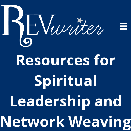
Resources for
Spiritual
Leadership and
Network Weaving