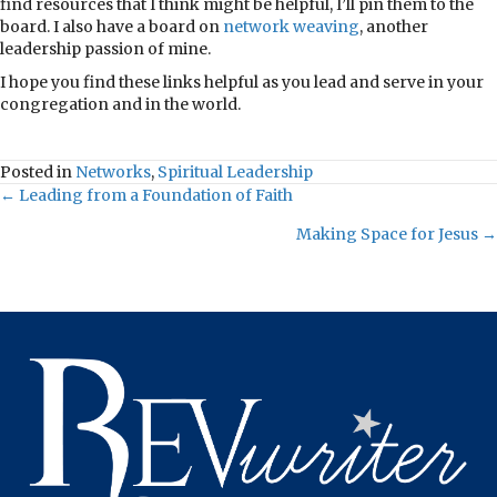
find resources that I think might be helpful, I’ll pin them to the
board. I also have a board on
network weaving
, another
leadership passion of mine.
I hope you find these links helpful as you lead and serve in your
congregation and in the world.
Posted in
Networks
,
Spiritual Leadership
Posts
← Leading from a Foundation of Faith
Making Space for Jesus →
navigation