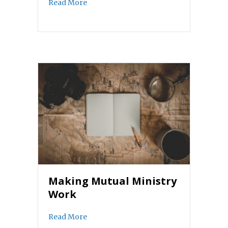
about Discerning Leadership in the 21st
Read More
Making Mutual Ministry
Work
about Making Mutual Ministry Work
Read More