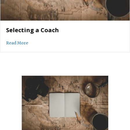
Selecting a Coach
about Selecting a Coach
Read More