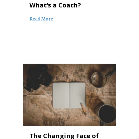
What’s a Coach?
about What’s a Coach?
Read More
The Changing Face of