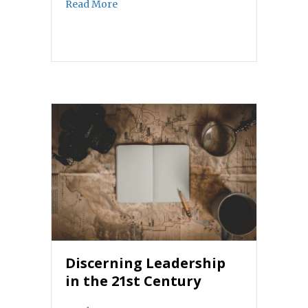
about The benediction
Read More
Discerning Leadership
in the 21st Century