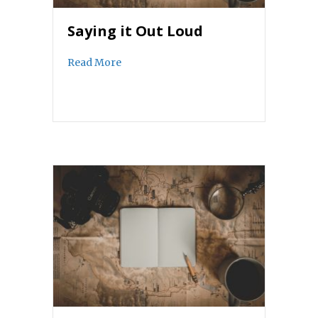
Saying it Out Loud
about Saying it Out Loud
Read More