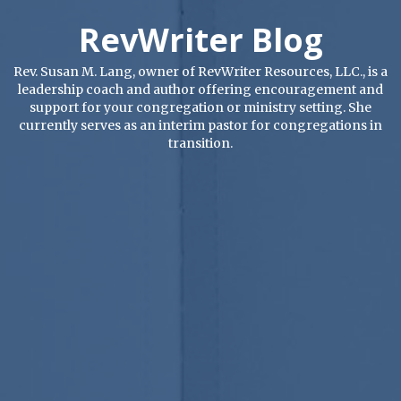
RevWriter Blog
Rev. Susan M. Lang, owner of RevWriter Resources, LLC., is a
leadership coach and author offering encouragement and
support for your congregation or ministry setting. She
currently serves as an interim pastor for congregations in
transition.