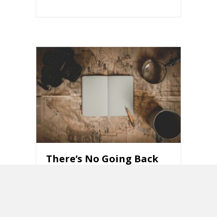
There’s No Going Back
to the 1950s
about There’s No Going Back to the 195
Read More