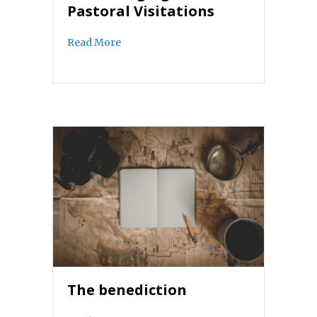
Pastoral Visitations
about The Changing Face of Pastoral Vis
Read More
The benediction